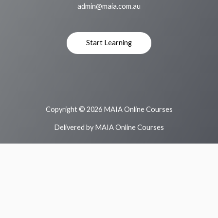
admin@maia.com.au
Start Learning
Copyright © 2026 MAIA Online Courses
Delivered by MAIA Online Courses