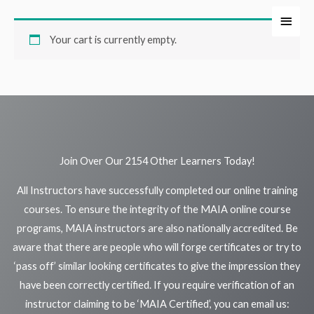
Skip
Main
to
Your cart is currently empty.
Men
content
Join Over Our 2154 Other Learners Today!
All Instructors have successfully completed our online training
courses. To ensure the integrity of the MAIA online course
programs, MAIA instructors are also nationally accredited. Be
aware that there are people who will forge certificates or try to
‘pass off’ similar looking certificates to give the impression they
have been correctly certified. If you require verification of an
instructor claiming to be ‘MAIA Certified’, you can email us: