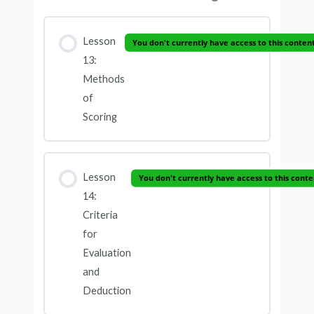
Lesson
You don't currently have access to this conten
13:
Methods
of
Scoring
Lesson
You don't currently have access to this conte
14:
Criteria
for
Evaluation
and
Deduction