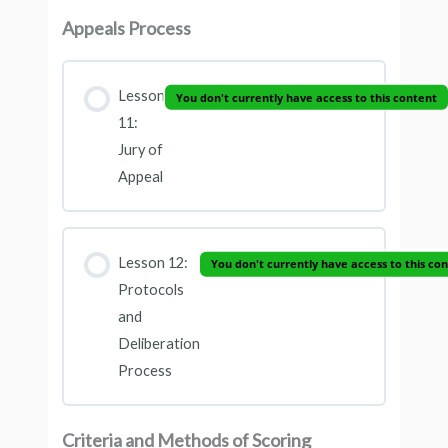
Appeals Process
Lesson
You don't currently have access to this content
11:
Jury of
Appeal
Lesson 12:
You don't currently have access to this co
Protocols
and
Deliberation
Process
Criteria and Methods of Scoring