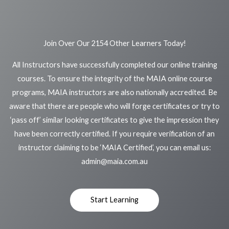
Join Over Our 2154 Other Learners Today!
All Instructors have successfully completed our online training
courses. To ensure the integrity of the MAIA online course
programs, MAIA instructors are also nationally accredited. Be
aware that there are people who will forge certificates or try to
‘pass off’ similar looking certificates to give the impression they
have been correctly certified. If you require verification of an
instructor claiming to be ‘MAIA Certified’, you can email us:
admin@maia.com.au
Start Learning