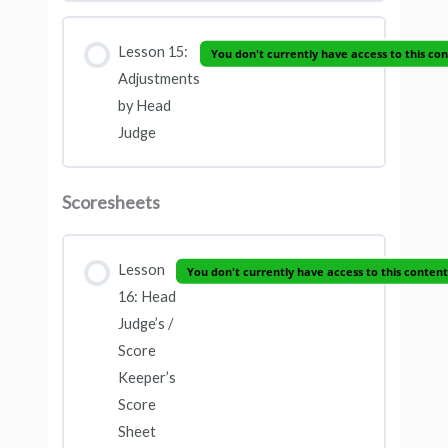
Lesson 15:
You don't currently have access to this co
Adjustments
by Head
Judge
Scoresheets
Lesson
You don't currently have access to this content
16: Head
Judge’s /
Score
Keeper’s
Score
Sheet