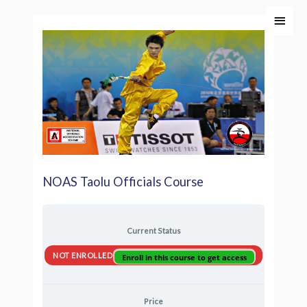
Skip
Main
to
Men
content
NOAS Taolu Officials Course
Current Status
NOT ENROLLED
Enroll in this course to get access
Price