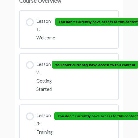
Course Overview
Lesson
You don't currently have access to this conten
1:
Welcome
Lesson
You don't currently have access to this content
2:
Getting
Started
Lesson
You don't currently have access to this content
3:
Training