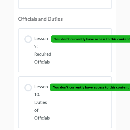
Officials and Duties
Lesson
You don't currently have access to this content
9:
Required
Officials
Lesson
You don't currently have access to this content
10:
Duties
of
Officials