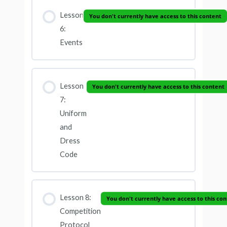
Lesson
You don't currently have access to this content
6:
Events
Lesson
You don't currently have access to this content
7:
Uniform
and
Dress
Code
Lesson 8:
You don't currently have access to this co
Competition
Protocol