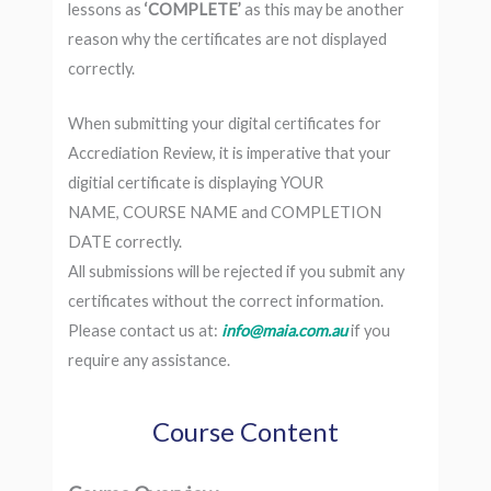
lessons as
‘COMPLETE’
as this may be another
reason why the certificates are not displayed
correctly.
When submitting your digital certificates for
Accrediation Review, it is imperative that your
digitial certificate is displaying YOUR
NAME, COURSE NAME and COMPLETION
DATE correctly.
All submissions will be rejected if you submit any
certificates without the correct information.
Please contact us at:
info@maia.com.au
if you
require any assistance.
Course Content