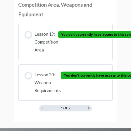
Competition Area, Weapons and
Equipment
Lesson 19:
You don't currently have access to this co
Competition
Area
Lesson 20:
You don't currently have access to this c
Weapon
Requirements
1 OF 2