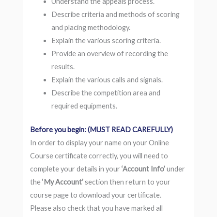
Understand the appeals process.
Describe criteria and methods of scoring
and placing methodology.
Explain the various scoring criteria.
Provide an overview of recording the
results.
Explain the various calls and signals.
Describe the competition area and
required equipments.
Before you begin: (MUST READ CAREFULLY)
In order to display your name on your Online
Course certificate correctly, you will need to
complete your details in your
‘Account Info’
under
the
‘My Account’
section then return to your
course page to download your certificate.
Please also check that you have marked all