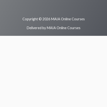
Copyright © 2026 MAIA Online Courses
Delivered by MAIA Online Courses