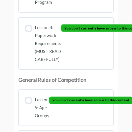
Program
Lesson 4:
You don't currently have access to this c
Paperwork
Requirements
(MUST READ
CAREFULLY)
General Rules of Competition
Lesson
You don't currently have access to this content
5: Age
Groups