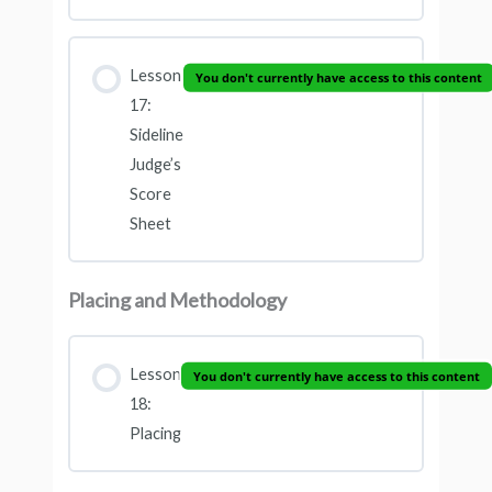
Lesson
You don't currently have access to this content
17:
Sideline
Judge’s
Score
Sheet
Placing and Methodology
Lesson
You don't currently have access to this content
18:
Placing