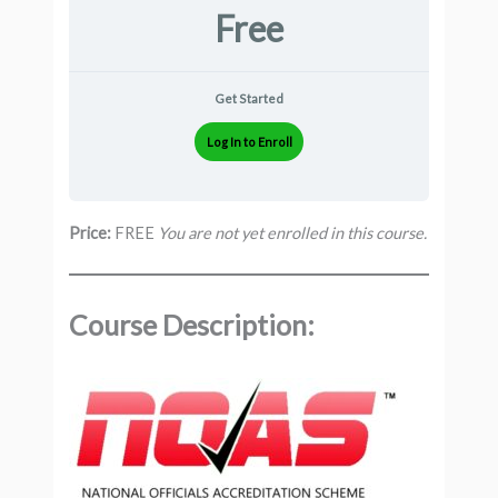
Free
Get Started
Log In to Enroll
Price:
FREE
You are not yet enrolled in this course.
Course Description: