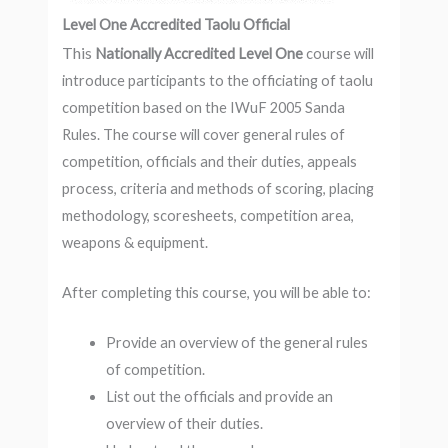
Level One Accredited Taolu Official
This
Nationally Accredited Level One
course will
introduce participants to the officiating of taolu
competition based on the IWuF 2005 Sanda
Rules. The course will cover general rules of
competition, officials and their duties, appeals
process, criteria and methods of scoring, placing
methodology, scoresheets, competition area,
weapons & equipment.
After completing this course, you will be able to:
Provide an overview of the general rules
of competition.
List out the officials and provide an
overview of their duties.