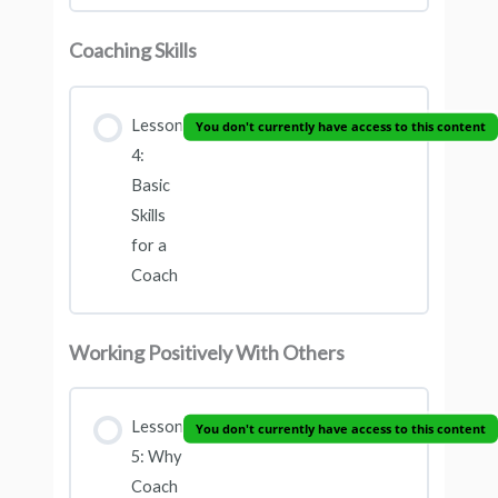
Coaching Skills
Lesson
You don't currently have access to this content
4:
Basic
Skills
for a
Coach
Working Positively With Others
Lesson
You don't currently have access to this content
5: Why
Coach