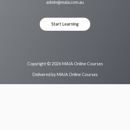
admin@maia.com.au
Start Learning
Copyright © 2026 MAIA Online Courses
Delivered by MAIA Online Courses