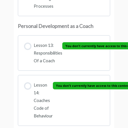
Processes
Personal Development as a Coach
Lesson 13:
You don't currently have access to this
Responsibilities
Of a Coach
Lesson
You don't currently have access to this conte
14:
Coaches
Code of
Behaviour