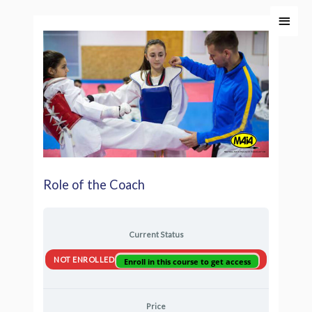
Skip
Main
to
Men
content
Role of the Coach
Current Status
NOT ENROLLED
Enroll in this course to get access
Price