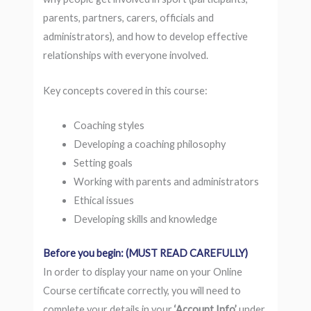
parents, partners, carers, officials and
administrators), and how to develop effective
relationships with everyone involved.
Key concepts covered in this course:
Coaching styles
Developing a coaching philosophy
Setting goals
Working with parents and administrators
Ethical issues
Developing skills and knowledge
Before you begin: (MUST READ CAREFULLY)
In order to display your name on your Online
Course certificate correctly, you will need to
complete your details in your
‘Account Info’
under