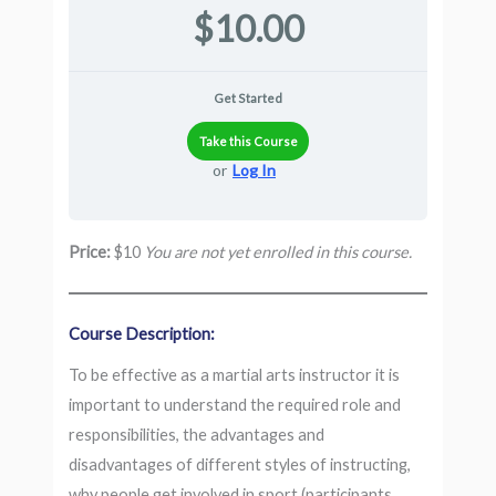
$10.00
Get Started
Take this Course
or
Log In
Price:
$10
You are not yet enrolled in this course.
Course Description:
To be effective as a martial arts instructor it is
important to understand the required role and
responsibilities, the advantages and
disadvantages of different styles of instructing,
why people get involved in sport (participants,