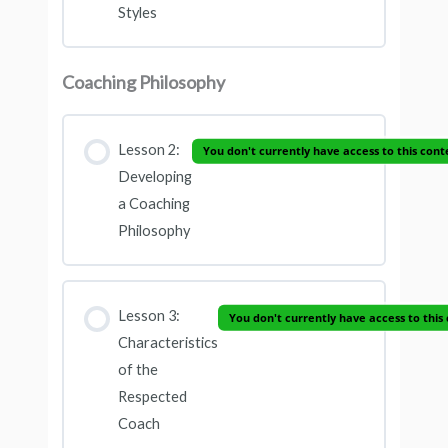
Styles
Coaching Philosophy
Lesson 2:
You don't currently have access to this cont
Developing
a Coaching
Philosophy
Lesson 3:
You don't currently have access to this
Characteristics
of the
Respected
Coach