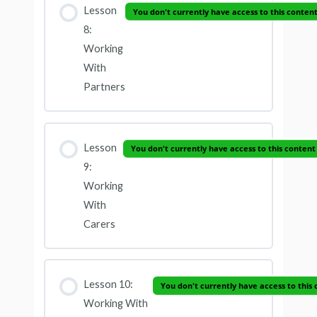
Lesson
You don't currently have access to this conten
8:
Working
With
Partners
Lesson
You don't currently have access to this content
9:
Working
With
Carers
Lesson 10:
You don't currently have access to this
Working With