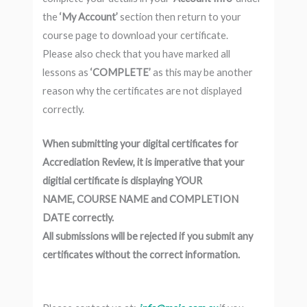
the
‘My Account’
section then return to your
course page to download your certificate.
Please also check that you have marked all
lessons as
‘COMPLETE’
as this may be another
reason why the certificates are not displayed
correctly.
When submitting your digital certificates for
Accrediation Review, it is imperative that your
digitial certificate is displaying YOUR
NAME, COURSE NAME and COMPLETION
DATE correctly.
All submissions will be rejected if you submit any
certificates without the correct information.