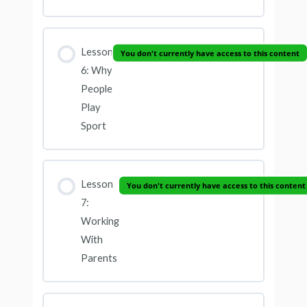
Lesson
You don't currently have access to this content
6: Why
People
Play
Sport
Lesson
You don't currently have access to this content
7:
Working
With
Parents