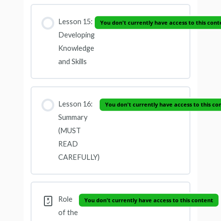
Lesson 15:
You don't currently have access to this cont
Developing
Knowledge
and Skills
Lesson 16:
You don't currently have access to this co
Summary
(MUST
READ
CAREFULLY)
Role
You don't currently have access to this content
of the