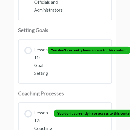
Officials and
Administrators
Setting Goals
Lesson
You don't currently have access to this content
11:
Goal
Setting
Coaching Processes
Lesson
You don't currently have access to this conte
12:
Coaching