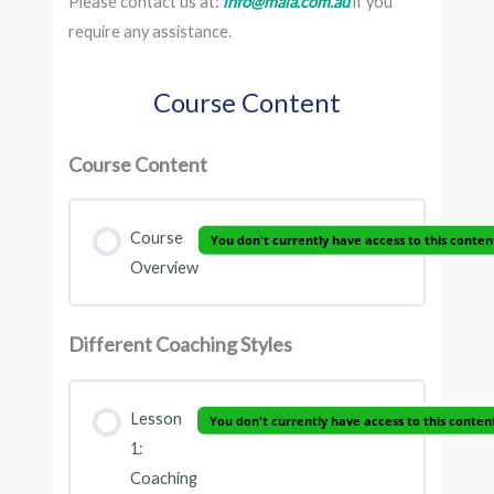
Please contact us at:
info@maia.com.au
if you
require any assistance.
Course Content
Course Content
Course
You don't currently have access to this conten
Overview
Different Coaching Styles
Lesson
You don't currently have access to this conten
1:
Coaching