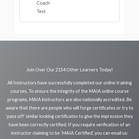
Coach
Test
Join Over Our 2154 Other Learners Today!
All Instructors have successfully completed our online training
courses. To ensure the integrity of the MAIA online course
programs, MAIA instructors are also nationally accredited. Be
aware that there are people who will forge certificates or try to
‘pass off’ similar looking certificates to give the impression they
have been correctly certified. If you require verification of an
instructor claiming to be ‘MAIA Certified’, you can email us: