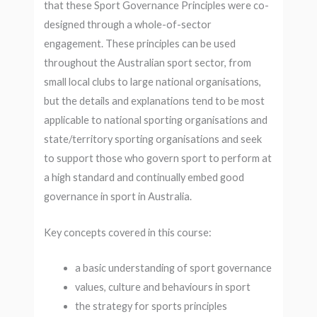
that these Sport Governance Principles were co-
designed through a whole-of-sector
engagement. These principles can be used
throughout the Australian sport sector, from
small local clubs to large national organisations,
but the details and explanations tend to be most
applicable to national sporting organisations and
state/territory sporting organisations and seek
to support those who govern sport to perform at
a high standard and continually embed good
governance in sport in Australia.
Key concepts covered in this course:
a basic understanding of sport governance
values, culture and behaviours in sport
the strategy for sports principles