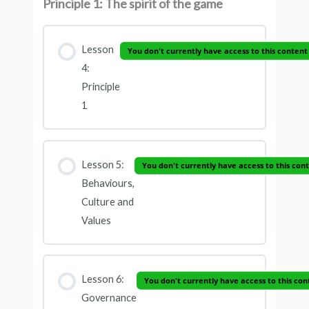
Principle 1: The spirit of the game
Lesson
You don't currently have access to this content
4:
Principle
1
Lesson 5:
You don't currently have access to this con
Behaviours,
Culture and
Values
Lesson 6:
You don't currently have access to this con
Governance