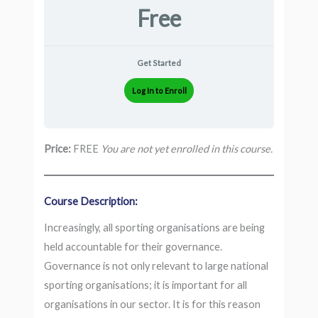
Free
Get Started
Log In to Enroll
Price:
FREE
You are not yet enrolled in this course.
Course Description:
Increasingly, all sporting organisations are being
held accountable for their governance.
Governance is not only relevant to large national
sporting organisations; it is important for all
organisations in our sector. It is for this reason