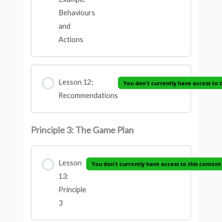
Behaviours
and
Actions
Lesson 12:
You don't currently have access to 
Recommendations
Principle 3: The Game Plan
Lesson
You don't currently have access to this content
13:
Principle
3