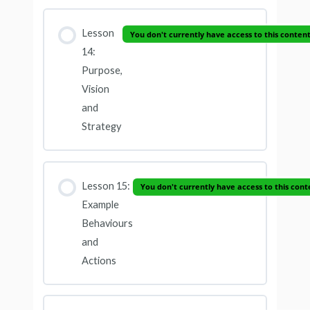
Lesson
You don't currently have access to this conten
14:
Purpose,
Vision
and
Strategy
Lesson 15:
You don't currently have access to this cont
Example
Behaviours
and
Actions