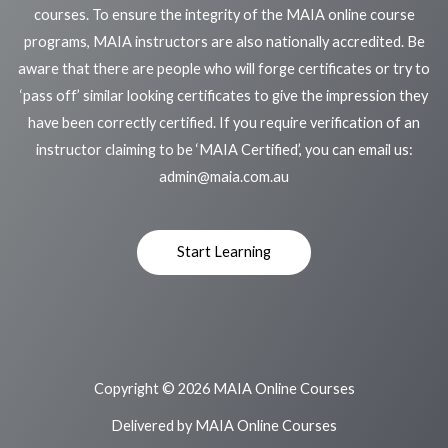
courses. To ensure the integrity of the MAIA online course
programs, MAIA instructors are also nationally accredited. Be
aware that there are people who will forge certificates or try to
‘pass off’ similar looking certificates to give the impression they
have been correctly certified. If you require verification of an
instructor claiming to be ‘MAIA Certified’, you can email us:
admin@maia.com.au
Start Learning
Copyright © 2026 MAIA Online Courses
Delivered by MAIA Online Courses