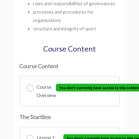
roles and responsibilities of governances
processes and procedures for
organisations
structure and integrity of sport
Course Content
Course Content
Course
You don't currently have access to this conten
Overview
The Startline
Lesson 1:
You don't currently have access to this co