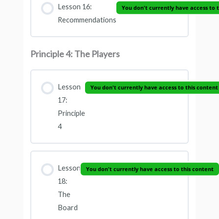
Lesson 16:
You don't currently have access to 
Recommendations
Principle 4: The Players
Lesson
You don't currently have access to this content
17:
Principle
4
Lesson
You don't currently have access to this content
18:
The
Board