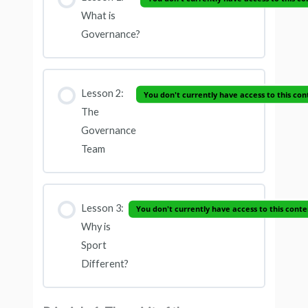
What is
Governance?
Lesson 2:
You don't currently have access to this con
The
Governance
Team
Lesson 3:
You don't currently have access to this conte
Why is
Sport
Different?