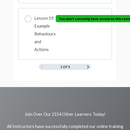
Lesson 19:
You don't currently have access to this cont
Example
Behaviours
and
Actions
1 OF 3
Join Over Our 2154 Other Learners Today!
All Instructors have successfully completed our online training