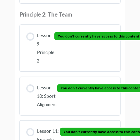
Principle 2: The Team
Lesson
You don't currently have access to this content
9:
Principle
2
Lesson
You don't currently have access to this conte
10: Sport
Alignment
Lesson 11:
You don't currently have access to this cont
Example