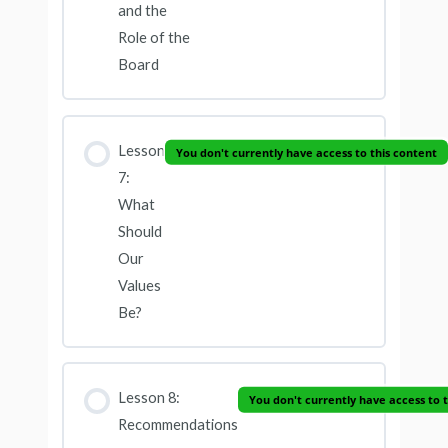
and the
Role of the
Board
Lesson
You don't currently have access to this content
7:
What
Should
Our
Values
Be?
Lesson 8:
You don't currently have access to 
Recommendations