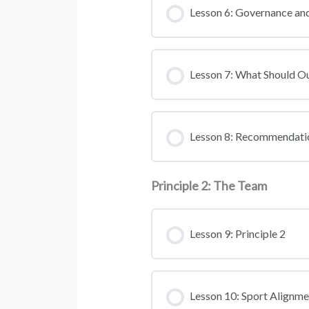
Lesson 6: Governance and
Lesson 7: What Should O
Lesson 8: Recommendati
Principle 2: The Team
Lesson 9: Principle 2
Lesson 10: Sport Alignme