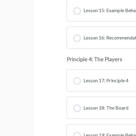
Lesson 15: Example Beha
Lesson 16: Recommendat
Principle 4: The Players
Lesson 17: Principle 4
Lesson 18: The Board
Lesson 19: Example Beha