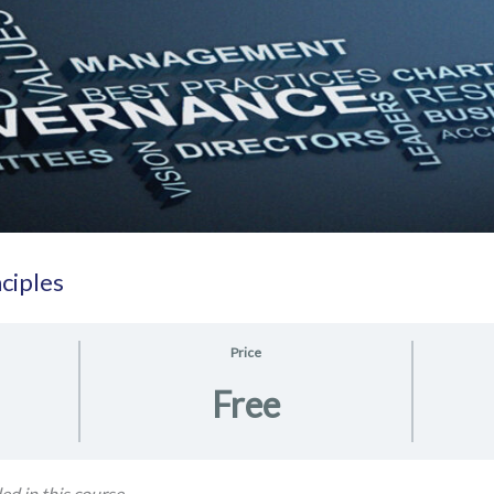
ciples
Price
Free
ed in this course.