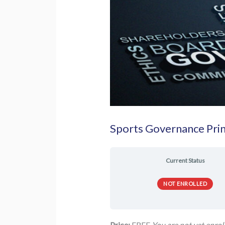
Sports Governance Prin
Current Status
NOT ENROLLED
Price:
FREE
You are not yet enroll