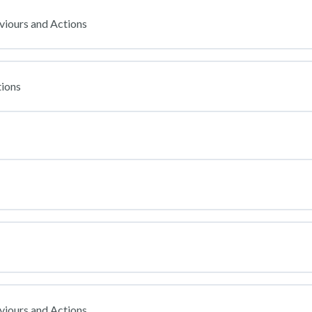
viours and Actions
ions
viours and Actions