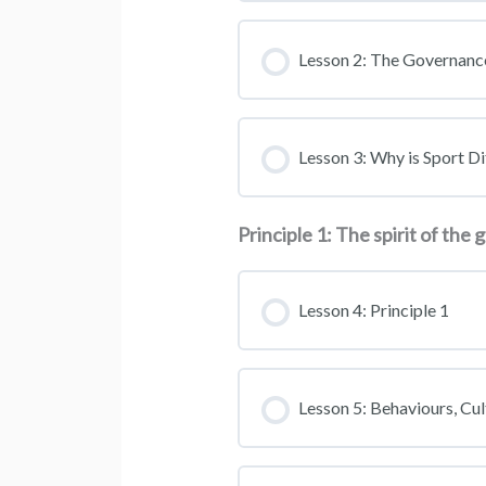
Lesson 2: The Governan
Lesson 3: Why is Sport Di
Principle 1: The spirit of the
Lesson 4: Principle 1
Lesson 5: Behaviours, Cul