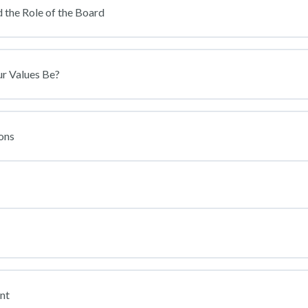
 the Role of the Board
ur Values Be?
ons
nt