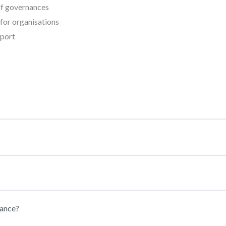
 of governances
for organisations
sport
nance?