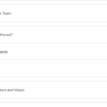
ce Team
fferent?
 game
ture and Values