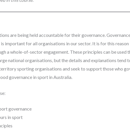
ations are being held accountable for their governance. Governance 
 is important for all organisations in our sector. It is for this rea
ugh a whole-of-sector engagement. These principles can be used t
large national organisations, but the details and explanations tend 
territory sporting organisations and seek to support those who gov
od governance in sport in Australia.
se:
sport governance
urs in sport
nciples