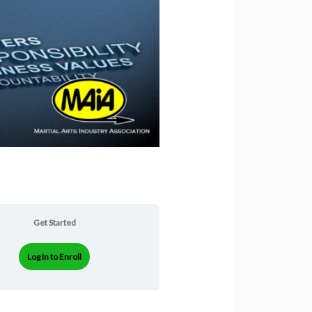
Get Started
Log In to Enroll