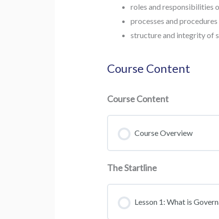
roles and responsibilities
processes and procedures 
structure and integrity of 
Course Content
Course Content
Course Overview
The Startline
Lesson 1: What is Gover