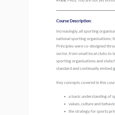
Course Description:
Increasingly, all sporting organis
national sporting organisations; it
Principles were co-designed thro
sector, from small local clubs to 
sporting organisations and state/
standard and continually embed go
Key concepts covered in this cour
a basic understanding of 
values, culture and behavio
the strategy for sports pri