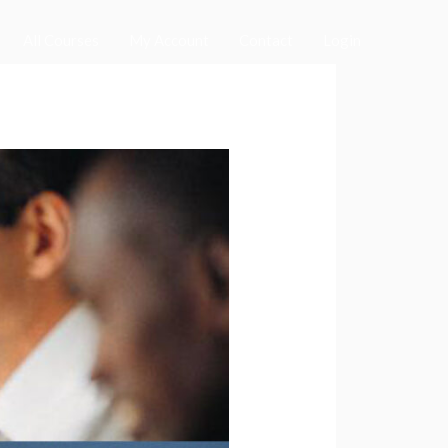
All Courses
My Account
Contact
Login