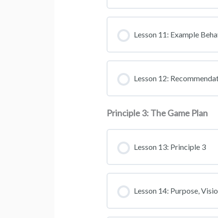
Lesson 11: Example Beha
Lesson 12: Recommendat
Principle 3: The Game Plan
Lesson 13: Principle 3
Lesson 14: Purpose, Visi