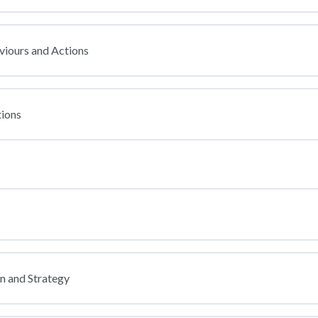
viours and Actions
ions
on and Strategy