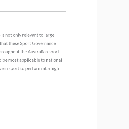
is not only relevant to large
son that these Sport Governance
hroughout the Australian sport
to be most applicable to national
ern sport to perform at a high